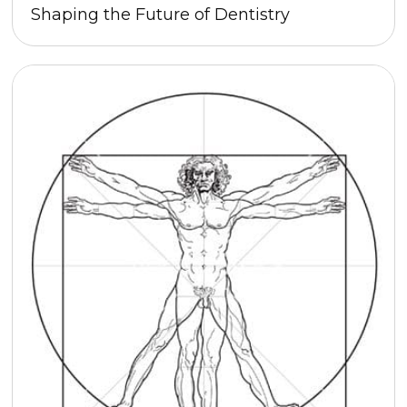
Shaping the Future of Dentistry