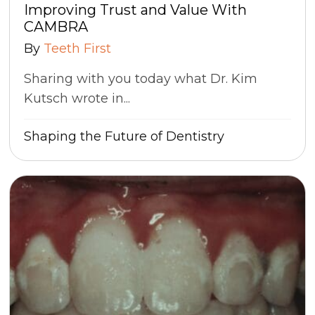
Improving Trust and Value With
CAMBRA
By
Teeth First
Sharing with you today what Dr. Kim
Kutsch wrote in...
Shaping the Future of Dentistry