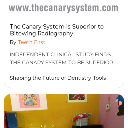
The Canary System is Superior to
Bitewing Radiography
By
Teeth First
INDEPENDENT CLINICAL STUDY FINDS
THE CANARY SYSTEM TO BE SUPERIOR...
Shaping the Future of Dentistry
Tools