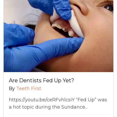
Are Dentists Fed Up Yet?
By
Teeth First
https://youtu.be/ceRFvhlcsiY “Fed Up” was
a hot topic during the Sundance...