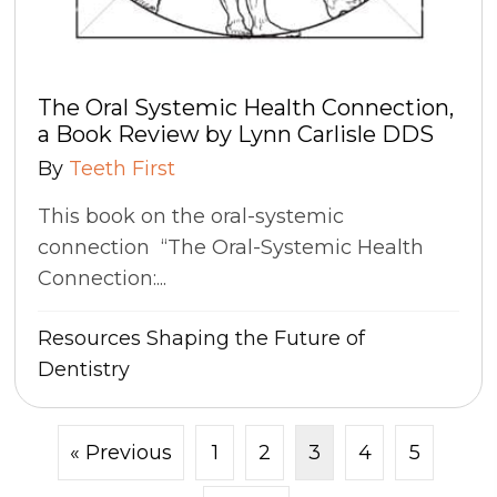
The Oral Systemic Health Connection,
a Book Review by Lynn Carlisle DDS
By
Teeth First
This book on the oral-systemic
connection “The Oral-Systemic Health
Connection:...
Resources
Shaping the Future of
Dentistry
« Previous
1
2
3
4
5