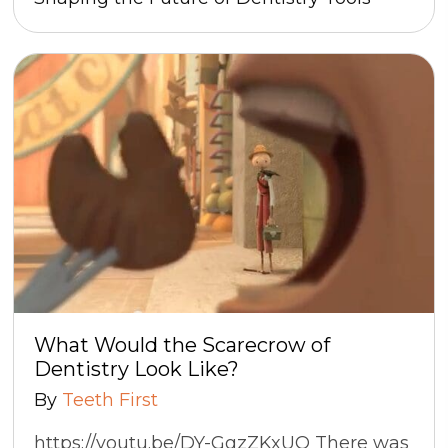
What Would the Scarecrow of
Dentistry Look Like?
By
Teeth First
https://youtu.be/DY-GgzZKxUQ There was