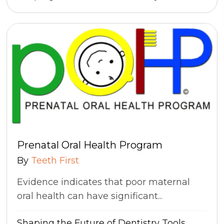
Prenatal Oral Health Program
By
Teeth First
Evidence indicates that poor maternal
oral health can have significant...
Shaping the Future of Dentistry
Tools