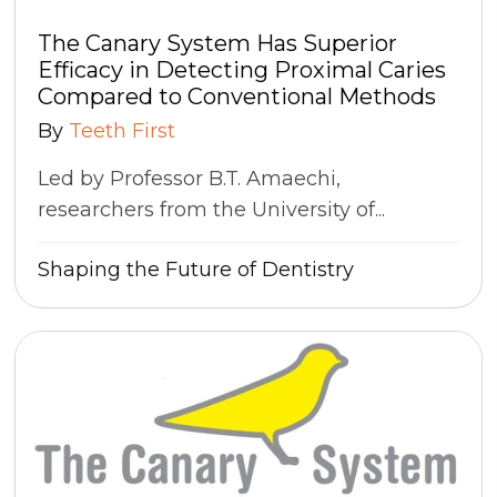
The Canary System Has Superior
Efficacy in Detecting Proximal Caries
Compared to Conventional Methods
By
Teeth First
Led by Professor B.T. Amaechi,
researchers from the University of...
Shaping the Future of Dentistry