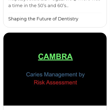
a time in the 50’s and 60’s...
Shaping the Future of Dentistry