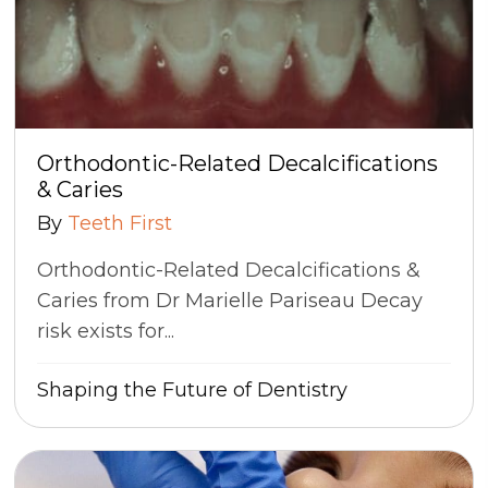
Orthodontic-Related Decalcifications
& Caries
By
Teeth First
Orthodontic-Related Decalcifications &
Caries from Dr Marielle Pariseau Decay
risk exists for...
Shaping the Future of Dentistry