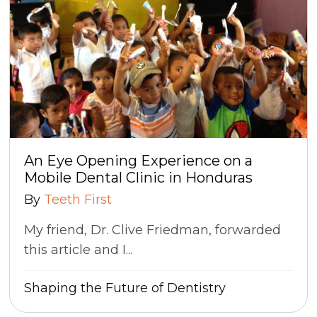
An Eye Opening Experience on a
Mobile Dental Clinic in Honduras
By
Teeth First
My friend, Dr. Clive Friedman, forwarded
this article and I...
Shaping the Future of Dentistry