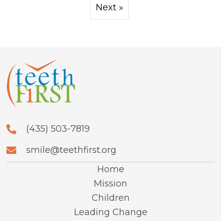
Next »
(435) 503-7819
smile@teethfirst.org
Home
Mission
Children
Leading Change