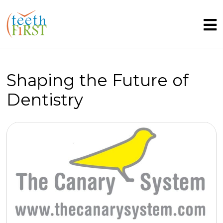
Shaping the Future of
Dentistry