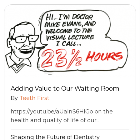
Adding Value to Our Waiting Room
By
Teeth First
https://youtu.be/aUaInS6HIGo on the
health and quality of life of our...
Shaping the Future of Dentistry