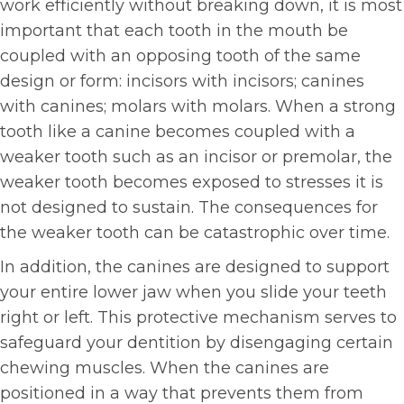
work efficiently without breaking down, it is most
important that each tooth in the mouth be
coupled with an opposing tooth of the same
design or form: incisors with incisors; canines
with canines; molars with molars. When a strong
tooth like a canine becomes coupled with a
weaker tooth such as an incisor or premolar, the
weaker tooth becomes exposed to stresses it is
not designed to sustain. The consequences for
the weaker tooth can be catastrophic over time.
In addition, the canines are designed to support
your entire lower jaw when you slide your teeth
right or left. This protective mechanism serves to
safeguard your dentition by disengaging certain
chewing muscles. When the canines are
positioned in a way that prevents them from