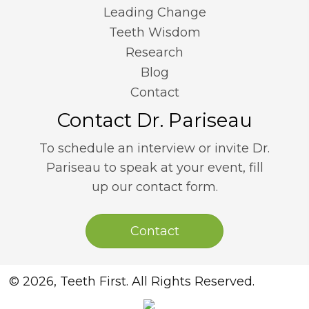
Leading Change
Teeth Wisdom
Research
Blog
Contact
Contact Dr. Pariseau
To schedule an interview or invite Dr.
Pariseau to speak at your event, fill
up our contact form.
Contact
© 2026, Teeth First. All Rights Reserved.