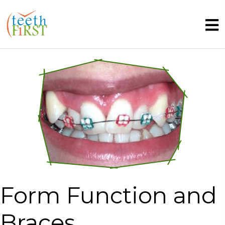
Form Function and
Braces