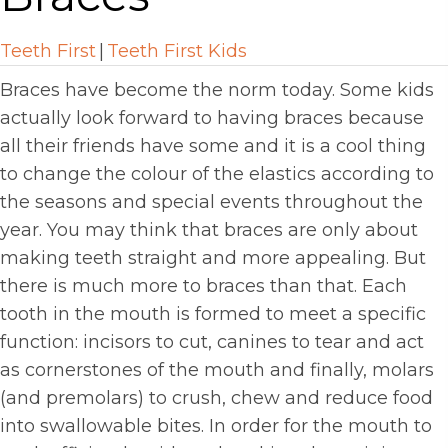
Teeth First
|
Teeth First Kids
Braces have become the norm today. Some kids
actually look forward to having braces because
all their friends have some and it is a cool thing
to change the colour of the elastics according to
the seasons and special events throughout the
year. You may think that braces are only about
making teeth straight and more appealing. But
there is much more to braces than that. Each
tooth in the mouth is formed to meet a specific
function: incisors to cut, canines to tear and act
as cornerstones of the mouth and finally, molars
(and premolars) to crush, chew and reduce food
into swallowable bites. In order for the mouth to