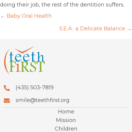
doing their job, the rest of the dentition suffers.
Posts
← Baby Oral Health
navigation
S.E.A.: a Delicate Balance →
(435) 503-7819
smile@teethfirst.org
Home
Mission
Children