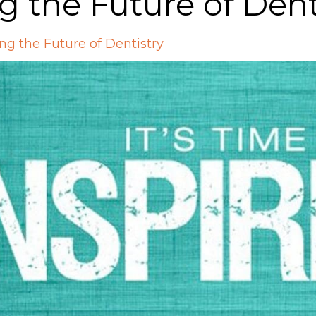
g the Future of Dent
ng the Future of Dentistry