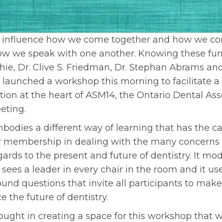
 influence how we come together and how we co
how we speak with one another. Knowing these fun
ie, Dr. Clive S. Friedman, Dr. Stephan Abrams and
 launched a workshop this morning to facilitate a 
ion at the heart of ASM14, the Ontario Dental A
eting.
odies a different way of learning that has the c
membership in dealing with the many concerns 
gards to the present and future of dentistry. It mod
 sees a leader in every chair in the room and it u
ound questions that invite all participants to make
e the future of dentistry.
hought in creating a space for this workshop that 