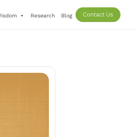
Contact Us
Wisdom
Research
Blog