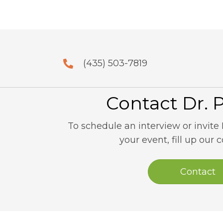
(435) 503-7819
Contact Dr. 
To schedule an interview or invite 
your event, fill up our 
Contact