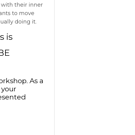
with their inner
pants to move
ally doing it.
s is
BE
orkshop. As a
 your
resented