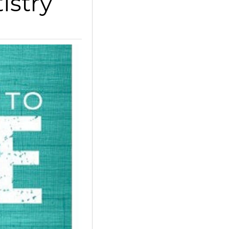
istry