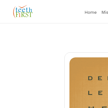
Home
Mi