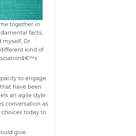
me together in
damental facts,
 myself, Dr.
different kind of
ssociationâ€™s
apacity to engage
that have been
els an agile style
ses conversation as
 choices today to
would give