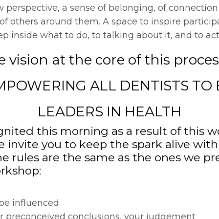
w perspective, a sense of belonging, of connection 
f others around them. A space to inspire partici
inside what to do, to talking about it, and to actu
 vision at the core of this proces
MPOWERING ALL DENTISTS TO 
LEADERS IN HEALTH
nited this morning as a result of this w
e invite you to keep the spark alive with
 rules are the same as the ones we p
rkshop:
 be influenced
ur preconceived conclusions, your judgement