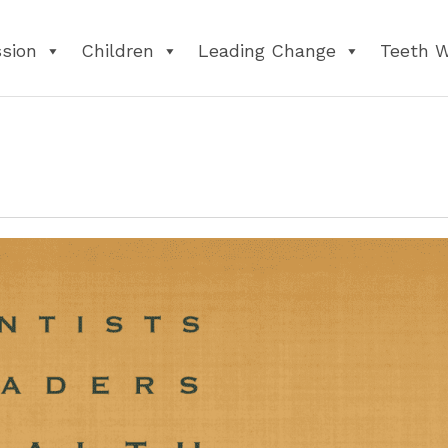
ssion
Children
Leading Change
Teeth 