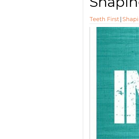
Shapin
Teeth First
|
Shapi