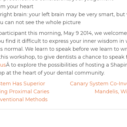
m your heart
ight brain: your left brain may be very smart, but
ou can not see the whole picture
a participant this morning, May 9 2014, we welco
ou find it difficult to express your inner wisdom in
s normal. We learn to speak before we learn to wri
is workshop, to give dentists a chance to speak f
 us
Â to explore the possibilities of hosting a Shapi
p at the heart of your dental community.
tem Has Superior
Canary System Co-Inve
ting Proximal Caries
Mandelis, Wi
on
ventional Methods