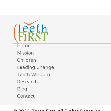
Home
Mission
Children
Leading Change
Teeth Wisdom
Research
Blog
Contact