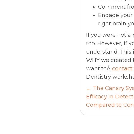
Comment fro
Engage your r
right brain y
If you were not 
too. However, if y
understand. This i
WHY we created th
want toÂ
contact
Dentistry worksho
Posts
← The Canary Sys
Efficacy in Detec
navigati
Compared to Con