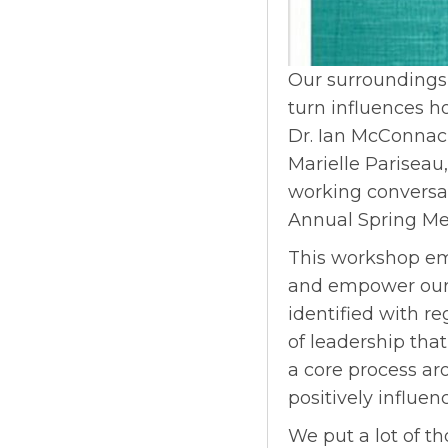
Our surroundings
turn influences 
Dr. Ian McConnach
Marielle Pariseau,
working conversat
Annual Spring Me
This workshop emb
and empower our 
identified with re
of leadership that
a core process ar
positively influenc
We put a lot of t