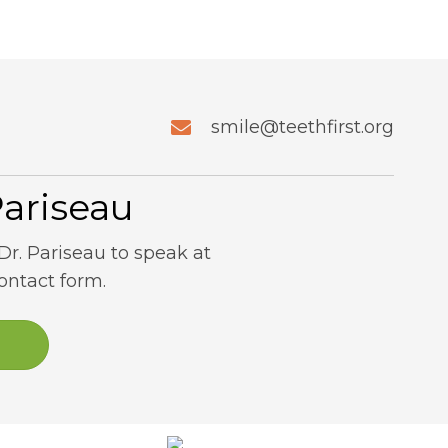
smile@teethfirst.org
Pariseau
Dr. Pariseau to speak at
contact form.