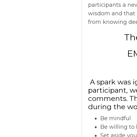
participants a ne
wisdom and that o
from knowing deep 
The
E
A spark was ig
participant, w
comments. The
during the wo
Be mindful
Be willing to
Set aside yo