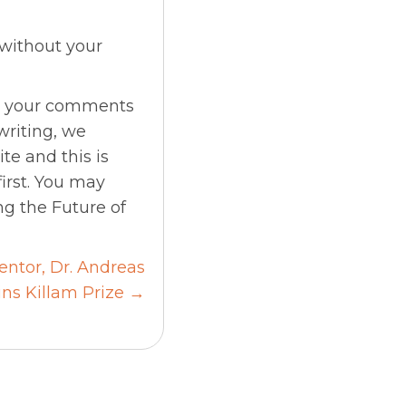
 without your
me your comments
 writing, we
te and this is
irst. You may
ng the Future of
ntor, Dr. Andreas
ns Killam Prize →