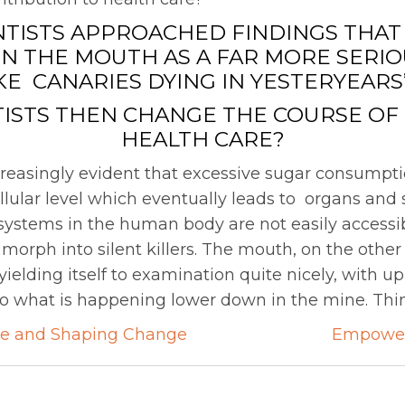
NTISTS APPROACHED FINDINGS THAT 
IN THE MOUTH AS A FAR MORE SERI
IKE CANARIES DYING IN YESTERYEARS
ISTS THEN CHANGE THE COURSE OF
HEALTH CARE?
creasingly evident that excessive sugar consumpt
lular level which eventually leads to organs an
ystems in the human body are not easily accessib
morph into silent killers. The mouth, on the other 
 yielding itself to examination quite nicely, with u
 to what is happening lower down in the mine. Thin
ce and Shaping Change
Empower
on