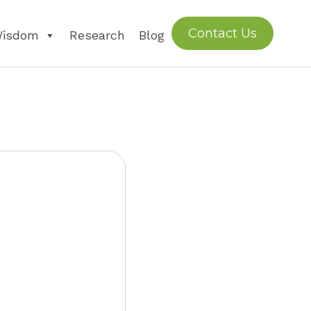
Contact Us
Wisdom
Research
Blog