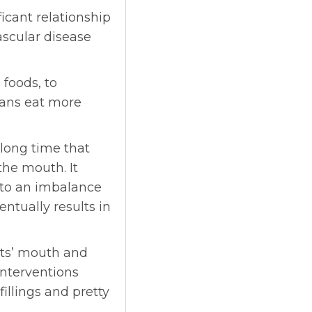
ficant relationship
scular disease
 foods, to
cans eat more
 long time that
the mouth. It
 to an imbalance
entually results in
ents’ mouth and
interventions
fillings and pretty