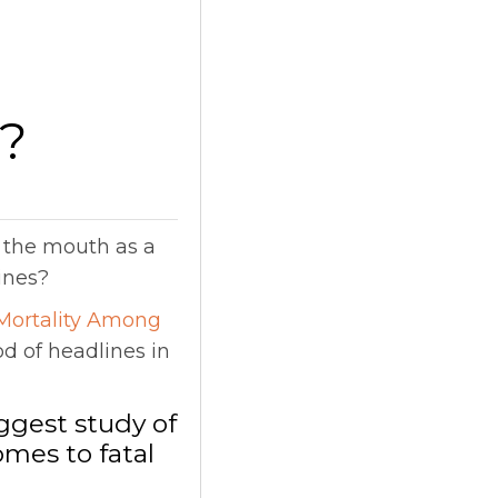
e?
n the mouth as a
ines?
Mortality Among
od of headlines in
ggest study of
omes to fatal