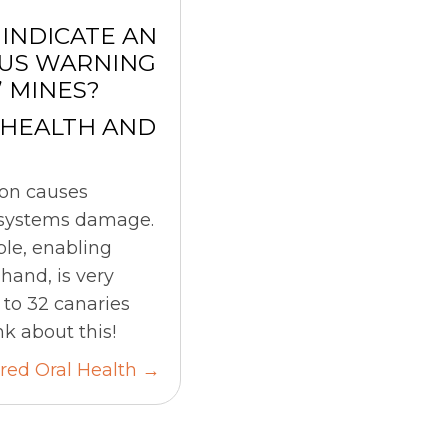
INDICATE AN
OUS WARNING
’ MINES?
 HEALTH AND
ion causes
d systems damage.
le, enabling
hand, is very
p to 32 canaries
k about this!
ed Oral Health →