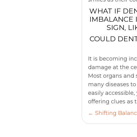
WHAT IF DE
IMBALANCE 
SIGN, L
COULD DENT
It is becoming in
damage at the cel
Most organs and s
many diseases to 
easily accessible,
offering clues as
Posts
← Shifting Balan
navigati