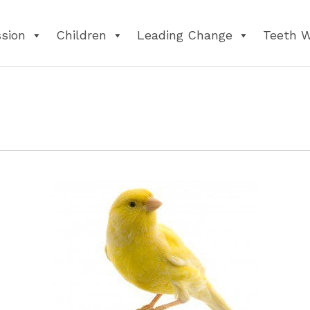
ssion
Children
Leading Change
Teeth 