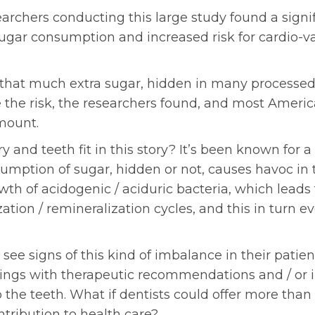
earchers conducting this large study found a signi
gar consumption and increased risk for cardio-va
ll that much extra sugar, hidden in many processed
se the risk, the researchers found, and most Ameri
mount.
 and teeth fit in this story? It’s been known for a
umption of sugar, hidden or not, causes havoc in 
th of acidogenic / aciduric bacteria, which leads
ation / remineralization cycles, and this in turn ev
 see signs of this kind of imbalance in their pati
ings with therapeutic recommendations and / or 
o the teeth. What if dentists could offer more than 
ntribution to health care?