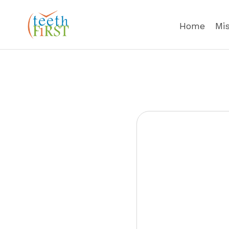
Home
Mi