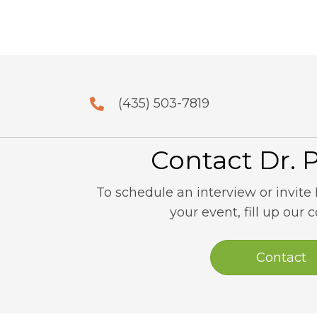
(435) 503-7819
Contact Dr. 
To schedule an interview or invite 
your event, fill up our 
Contact