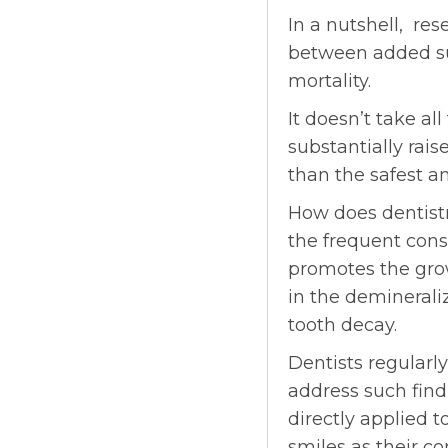
In a nutshell, res
between added su
mortality.
It doesn’t take a
substantially rai
than the safest a
How does dentistry
the frequent cons
promotes the grow
in the demineraliz
tooth decay.
Dentists regularly
address such find
directly applied t
smiles as their co