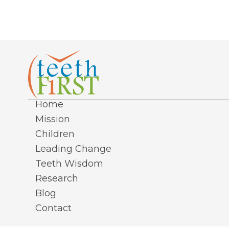
Home
Mission
Children
Leading Change
Teeth Wisdom
Research
Blog
Contact