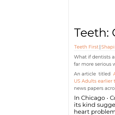
Teeth: 
Teeth First
|
Shapi
What if dentists 
far more serious 
An article titled
US Adults earlier
news papers acros
In Chicago • 
its kind sugge
heart problem