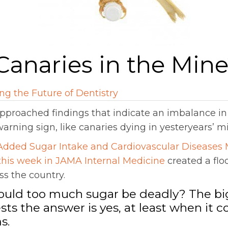
Canaries in the Min
ng the Future of Dentistry
approached findings that indicate an imbalance i
warning sign, like canaries dying in yesteryears’ m
Added Sugar Intake and Cardiovascular Diseases 
 this week in JAMA Internal Medicine
created a flo
s the country.
Could too much sugar be deadly? The bi
sts the answer is yes, at least when it c
s.