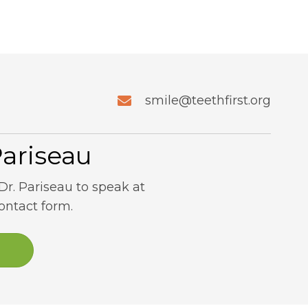
smile@teethfirst.org
Pariseau
Dr. Pariseau to speak at
contact form.